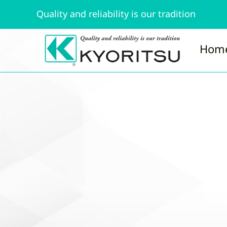
Quality and reliability is our tradition
Hom