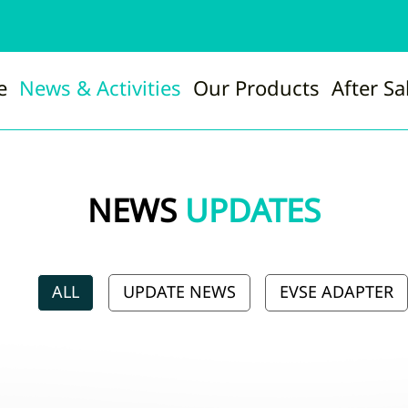
e
News & Activities
Our Products
After Sa
NEWS
UPDATES
ALL
UPDATE NEWS
EVSE ADAPTER