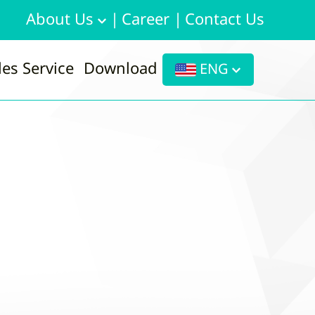
About Us
|
Career
|
Contact Us
les Service
Download
ENG