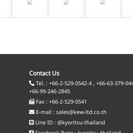
Contact Us
,
Tel. :
+66-2-529-0542-4
,
+66-63-379-04
+66-99-246-2845
Fax :
+66-2-529-0541
E-mail :
sales@kew-ltd.co.th
Line ID :
@kyoritsu-thailand