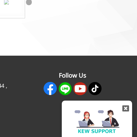
Follow Us
44
,