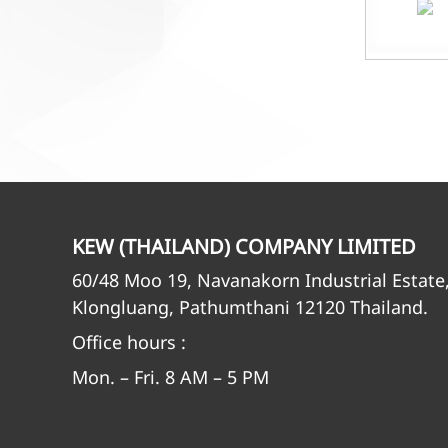
KEW (THAILAND) COMPANY LIMITED
60/48 Moo 19, Navanakorn Industrial Estate
Klongluang, Pathumthani 12120 Thailand.
Office hours :
Mon. – Fri. 8 AM – 5 PM