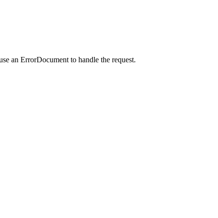
 use an ErrorDocument to handle the request.