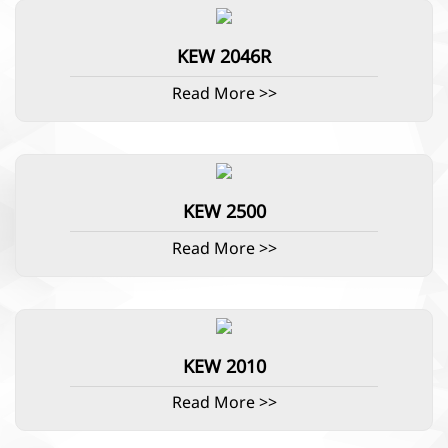
KEW 2046R
Read More >>
KEW 2500
Read More >>
KEW 2010
Read More >>