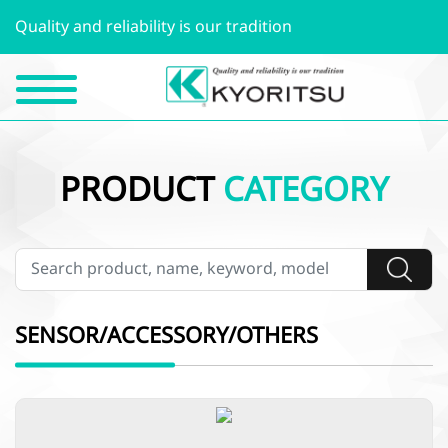
Quality and reliability is our tradition
PRODUCT
CATEGORY
SENSOR/ACCESSORY/OTHERS