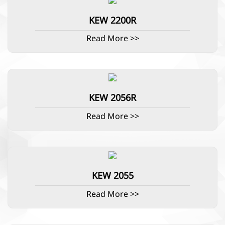
KEW 2200R
Read More >>
KEW 2056R
Read More >>
KEW 2055
Read More >>