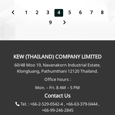
1
2
3
4
5
6
7
8
9
KEW (THAILAND) COMPANY LIMITED
60/48 Moo 19, Navanakorn Industrial Estate,
Klongluang, Pathumthani 12120 Thailand.
Office hours :
Mon. – Fri. 8 AM – 5 PM
Contact Us
Tel. :
+66-2-529-0542-4
,
+66-63-379-0444
,
+66-99-246-2845