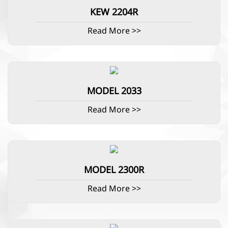
KEW 2204R
Read More >>
MODEL 2033
Read More >>
MODEL 2300R
Read More >>