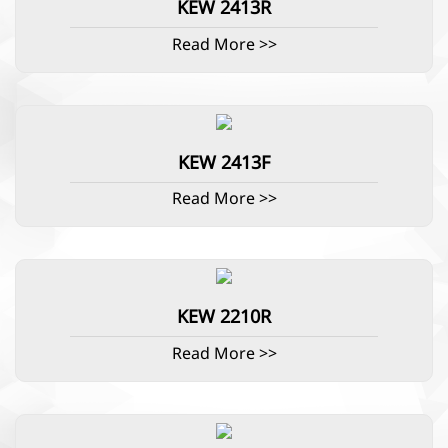
KEW 2413R
Read More >>
KEW 2413F
Read More >>
KEW 2210R
Read More >>